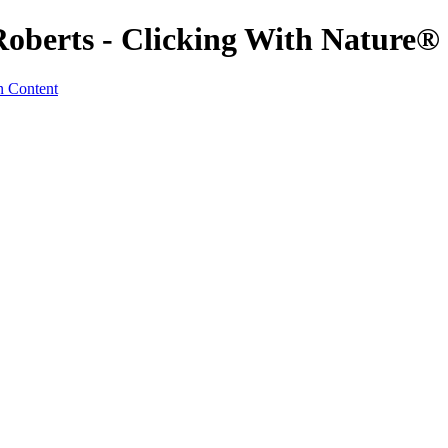
Roberts - Clicking With Nature®
n Content