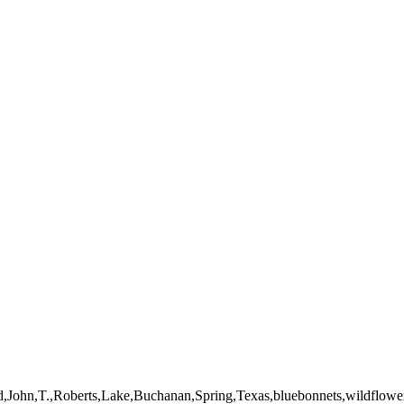
mages on this web site are protected by the U.S. and international cop
 of Artist John Roberts. Any unauthorized usage will be prosecuted to 
d,John,T.,Roberts,Lake,Buchanan,Spring,Texas,bluebonnets,wildflowe