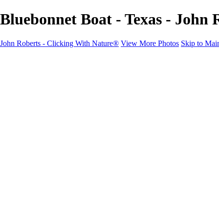
Bluebonnet Boat - Texas - John 
John Roberts - Clicking With Nature®
View More Photos
Skip to Mai
John Roberts - Clicking With Nature®
Home
Portfolio
Portfolio
Landscapes
Sunrise / Sunsets
Wildflowers
Cityscapes
Chapels & Churches
Caddo Lake
Word Art - Quotes & Bible Verses
Misc. Animals & Wildlife
Texas
Osprey Catching Kokanee Salmon in Idaho
Milky Way
2017 Solar Eclipse
About
Contact