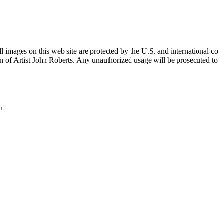
mages on this web site are protected by the U.S. and international cop
 of Artist John Roberts. Any unauthorized usage will be prosecuted to 
u.