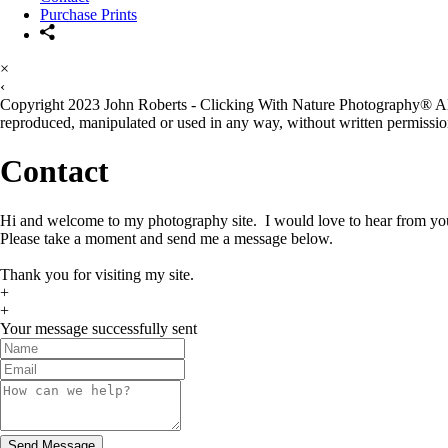
Purchase Prints
×
‹
Copyright 2023 John Roberts - Clicking With Nature Photography® All i
reproduced, manipulated or used in any way, without written permission
Contact
Hi and welcome to my photography site. I would love to hear from yo
Please take a moment and send me a message below.
Thank you for visiting my site.
+
+
Your message successfully sent