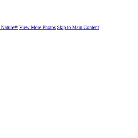
h Nature®
View More Photos
Skip to Main Content