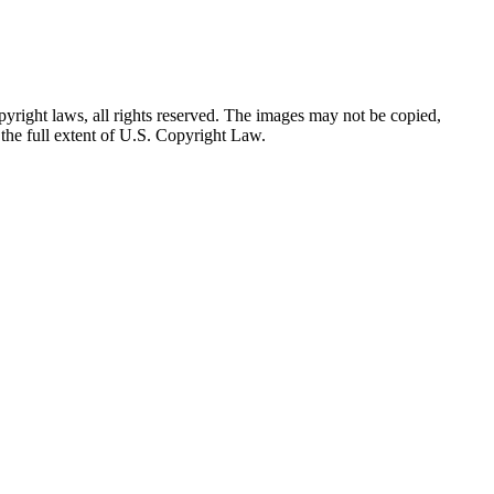
yright laws, all rights reserved. The images may not be copied,
the full extent of U.S. Copyright Law.