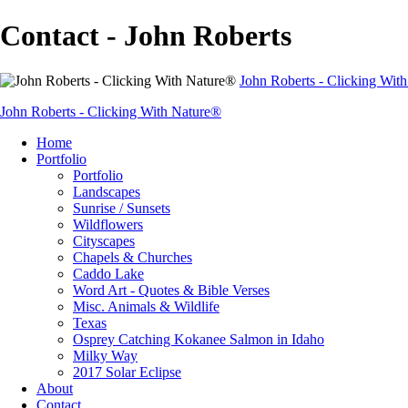
Contact - John Roberts
John Roberts - Clicking Wit
John Roberts - Clicking With Nature®
Home
Portfolio
Portfolio
Landscapes
Sunrise / Sunsets
Wildflowers
Cityscapes
Chapels & Churches
Caddo Lake
Word Art - Quotes & Bible Verses
Misc. Animals & Wildlife
Texas
Osprey Catching Kokanee Salmon in Idaho
Milky Way
2017 Solar Eclipse
About
Contact