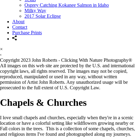
Osprey Catching Kokanee Salmon in Idaho
Milky Way
2017 Solar Eclipse
About
Contact
Purchase Prints
×
‹
Copyright 2023 John Roberts - Clicking With Nature Photography®
All images on this web site are protected by the U.S. and international
copyright laws, all rights reserved. The images may not be copied,
reproduced, manipulated or used in any way, without written
permission of Artist John Roberts. Any unauthorized usage will be
prosecuted to the full extent of U.S. Copyright Law.
Chapels & Churches
I love small chapels and churches, especially when they're in a scenic
location or have a colorful setting like wildflowers growing nearby or
Fall colors in the trees. This is a collection of some chapels, churches,
and religious items I've found and photographed along my journeys.