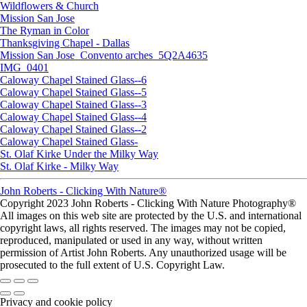
Wildflowers & Church
Mission San Jose
The Ryman in Color
Thanksgiving Chapel - Dallas
Mission San Jose_Convento arches_5Q2A4635
IMG_0401
Caloway Chapel Stained Glass--6
Caloway Chapel Stained Glass--5
Caloway Chapel Stained Glass--3
Caloway Chapel Stained Glass--4
Caloway Chapel Stained Glass--2
Caloway Chapel Stained Glass-
St. Olaf Kirke Under the Milky Way
St. Olaf Kirke - Milky Way
John Roberts - Clicking With Nature®
Copyright 2023 John Roberts - Clicking With Nature Photography®
All images on this web site are protected by the U.S. and international
copyright laws, all rights reserved. The images may not be copied,
reproduced, manipulated or used in any way, without written
permission of Artist John Roberts. Any unauthorized usage will be
prosecuted to the full extent of U.S. Copyright Law.
Privacy and cookie policy