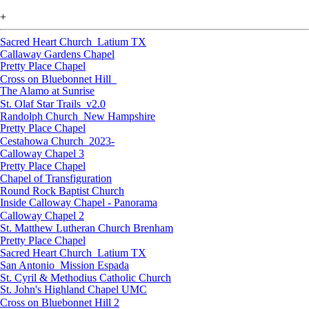
+
Sacred Heart Church_Latium TX
Callaway Gardens Chapel
Pretty Place Chapel
Cross on Bluebonnet Hill_
The Alamo at Sunrise
St. Olaf Star Trails_v2.0
Randolph Church_New Hampshire
Pretty Place Chapel
Cestahowa Church_2023-
Calloway Chapel 3
Pretty Place Chapel
Chapel of Transfiguration
Round Rock Baptist Church
Inside Calloway Chapel - Panorama
Calloway Chapel 2
St. Matthew Lutheran Church Brenham
Pretty Place Chapel
Sacred Heart Church_Latium TX
San Antonio_Mission Espada
St. Cyril & Methodius Catholic Church
St. John's Highland Chapel UMC
Cross on Bluebonnet Hill 2