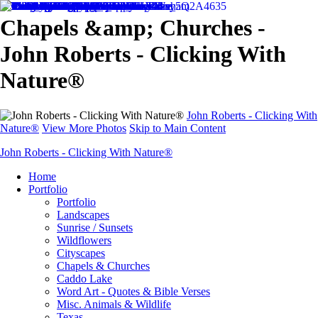
Chapels &amp; Churches -
John Roberts - Clicking With
Nature®
John Roberts - Clicking With
Nature®
View More Photos
Skip to Main Content
John Roberts - Clicking With Nature®
Home
Portfolio
Portfolio
Landscapes
Sunrise / Sunsets
Wildflowers
Cityscapes
Chapels & Churches
Caddo Lake
Word Art - Quotes & Bible Verses
Misc. Animals & Wildlife
Texas