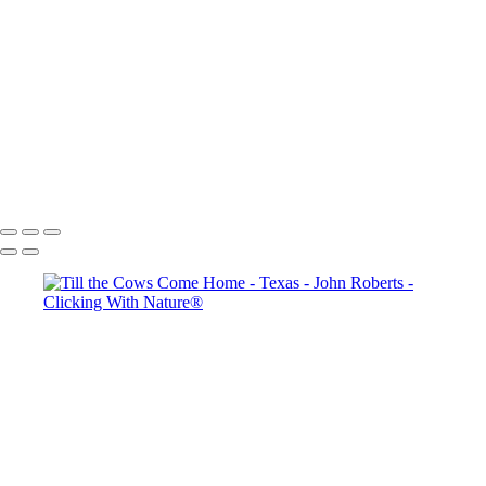
Thanksgiving Chapel - Dallas
Dallas & Mary Kay Convention
Mission San Jose_Convento arches_5Q2A4635
John Roberts - Clicking With Nature®
Copyright 2023 John Roberts - Clicking With Nature Photography®
All images on this web site are protected by the U.S. and international
copyright laws, all rights reserved. The images may not be copied,
reproduced, manipulated or used in any way, without written
permission of Artist John Roberts. Any unauthorized usage will be
prosecuted to the full extent of U.S. Copyright Law.