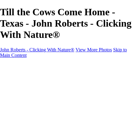
Till the Cows Come Home -
Texas - John Roberts - Clicking
With Nature®
John Roberts - Clicking With Nature®
View More Photos
Skip to
Main Content
John Roberts - Clicking With Nature®
Home
Portfolio
Portfolio
Landscapes
Sunrise / Sunsets
Wildflowers
Cityscapes
Chapels & Churches
Caddo Lake
Word Art - Quotes & Bible Verses
Misc. Animals & Wildlife
Texas