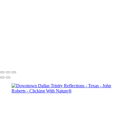
Dallas Past & Present
5Q2A9297
Thanksgiving Chapel - Dallas
Dallas & Mary Kay Convention
Mission San Jose_Convento arches_5Q2A4635
John Roberts - Clicking With Nature®
Copyright 2023 John Roberts - Clicking With Nature Photography®
All images on this web site are protected by the U.S. and international
copyright laws, all rights reserved. The images may not be copied,
reproduced, manipulated or used in any way, without written
permission of Artist John Roberts. Any unauthorized usage will be
prosecuted to the full extent of U.S. Copyright Law.