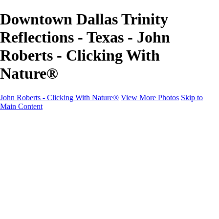
Downtown Dallas Trinity
Reflections - Texas - John
Roberts - Clicking With
Nature®
John Roberts - Clicking With Nature®
View More Photos
Skip to
Main Content
John Roberts - Clicking With Nature®
Home
Portfolio
Portfolio
Landscapes
Sunrise / Sunsets
Wildflowers
Cityscapes
Chapels & Churches
Caddo Lake
Word Art - Quotes & Bible Verses