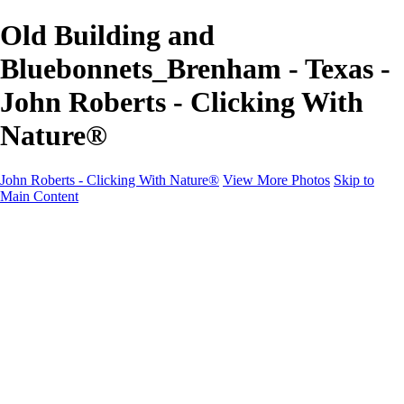
Old Building and
Bluebonnets_Brenham - Texas -
John Roberts - Clicking With
Nature®
John Roberts - Clicking With Nature®
View More Photos
Skip to
Main Content
John Roberts - Clicking With Nature®
Home
Portfolio
Portfolio
Landscapes
Sunrise / Sunsets
Wildflowers
Cityscapes
Chapels & Churches
Caddo Lake
Word Art - Quotes & Bible Verses