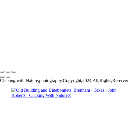
Dallas Past & Present
5Q2A9297
Thanksgiving Chapel - Dallas
Dallas & Mary Kay Convention
Mission San Jose_Convento arches_5Q2A4635
John Roberts - Clicking With Nature®
Copyright 2023 John Roberts - Clicking With Nature Photography®
All images on this web site are protected by the U.S. and international
copyright laws, all rights reserved. The images may not be copied,
reproduced, manipulated or used in any way, without written
permission of Artist John Roberts. Any unauthorized usage will be
prosecuted to the full extent of U.S. Copyright Law.
Clicking,with,Nature,photography,Copyright,2024,All,Rights,Reserved