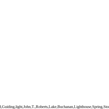
mages on this web site are protected by the U.S. and international cop
 of Artist John Roberts. Any unauthorized usage will be prosecuted to 
d,Guiding,light,John,T.,Roberts,Lake,Buchanan,Lighthouse,Spring,St