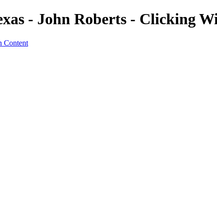
exas - John Roberts - Clicking 
n Content