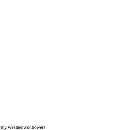
yright laws, all rights reserved. The images may not be copied,
the full extent of U.S. Copyright Law.
ormy,Weather,wildflowers