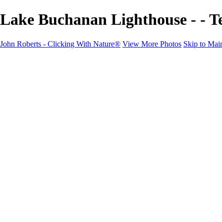
Lake Buchanan Lighthouse - - T
John Roberts - Clicking With Nature®
View More Photos
Skip to Mai
John Roberts - Clicking With Nature®
Home
Portfolio
Portfolio
Landscapes
Sunrise / Sunsets
Wildflowers
Cityscapes
Chapels & Churches
Caddo Lake
Word Art - Quotes & Bible Verses
Misc. Animals & Wildlife
Texas
Osprey Catching Kokanee Salmon in Idaho
Milky Way
2017 Solar Eclipse
About
Contact