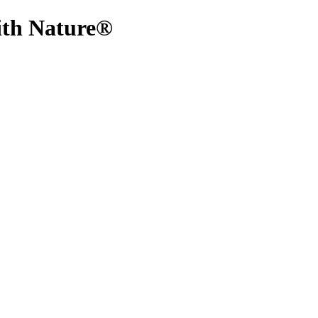
With Nature®