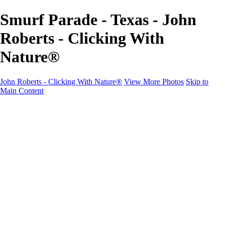
Smurf Parade - Texas - John
Roberts - Clicking With
Nature®
John Roberts - Clicking With Nature®
View More Photos
Skip to
Main Content
John Roberts - Clicking With Nature®
Home
Portfolio
Portfolio
Landscapes
Sunrise / Sunsets
Wildflowers
Cityscapes
Chapels & Churches
Caddo Lake
Word Art - Quotes & Bible Verses
Misc. Animals & Wildlife
Texas