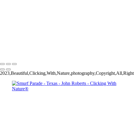
Thanksgiving Chapel - Dallas
Dallas & Mary Kay Convention
Mission San Jose_Convento arches_5Q2A4635
John Roberts - Clicking With Nature®
Copyright 2023 John Roberts - Clicking With Nature Photography®
All images on this web site are protected by the U.S. and international
copyright laws, all rights reserved. The images may not be copied,
reproduced, manipulated or used in any way, without written
permission of Artist John Roberts. Any unauthorized usage will be
prosecuted to the full extent of U.S. Copyright Law.
2023,Beautiful,Clicking,With,Nature,photography,Copyright,All,Right