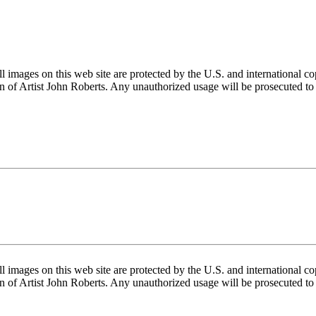
mages on this web site are protected by the U.S. and international cop
 of Artist John Roberts. Any unauthorized usage will be prosecuted to 
mages on this web site are protected by the U.S. and international cop
 of Artist John Roberts. Any unauthorized usage will be prosecuted to 