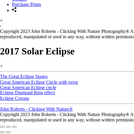
Purchase Prints
×
‹
Copyright 2023 John Roberts - Clicking With Nature Photography® All i
reproduced, manipulated or used in any way, without written permission
2017 Solar Eclipse
+
The Great Eclipse Stages
Great American Eclipse Circle with verse
Great American Eclipse circle
Eclipse Diamond Ring effect
Eclipse Corona
John Roberts - Clicking With Nature®
Copyright 2023 John Roberts - Clicking With Nature Photography® All i
reproduced, manipulated or used in any way, without written permission