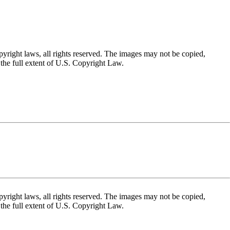
yright laws, all rights reserved. The images may not be copied,
the full extent of U.S. Copyright Law.
yright laws, all rights reserved. The images may not be copied,
the full extent of U.S. Copyright Law.