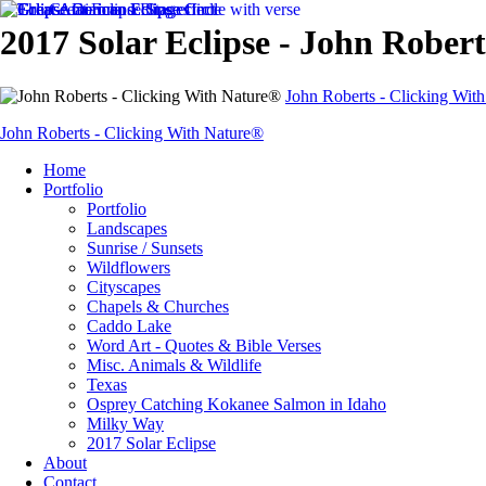
2017 Solar Eclipse - John Rober
John Roberts - Clicking Wit
John Roberts - Clicking With Nature®
Home
Portfolio
Portfolio
Landscapes
Sunrise / Sunsets
Wildflowers
Cityscapes
Chapels & Churches
Caddo Lake
Word Art - Quotes & Bible Verses
Misc. Animals & Wildlife
Texas
Osprey Catching Kokanee Salmon in Idaho
Milky Way
2017 Solar Eclipse
About
Contact