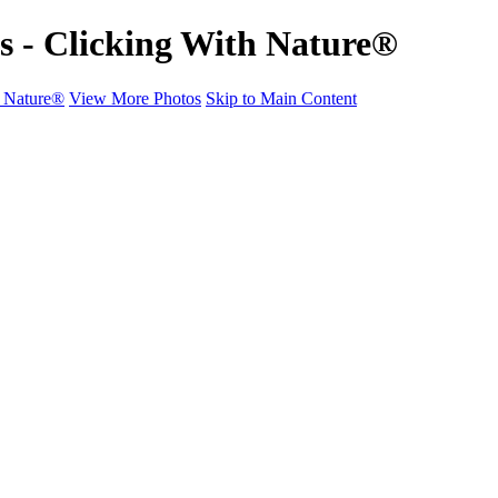
ts - Clicking With Nature®
h Nature®
View More Photos
Skip to Main Content