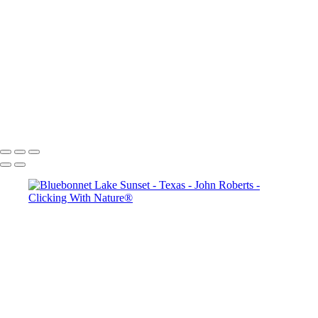
Thanksgiving Chapel - Dallas
Dallas & Mary Kay Convention
Mission San Jose_Convento arches_5Q2A4635
John Roberts - Clicking With Nature®
Copyright 2023 John Roberts - Clicking With Nature Photography®
All images on this web site are protected by the U.S. and international
copyright laws, all rights reserved. The images may not be copied,
reproduced, manipulated or used in any way, without written
permission of Artist John Roberts. Any unauthorized usage will be
prosecuted to the full extent of U.S. Copyright Law.