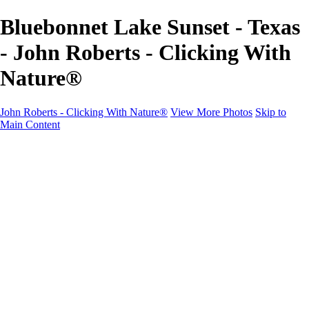
Bluebonnet Lake Sunset - Texas
- John Roberts - Clicking With
Nature®
John Roberts - Clicking With Nature®
View More Photos
Skip to
Main Content
John Roberts - Clicking With Nature®
Home
Portfolio
Portfolio
Landscapes
Sunrise / Sunsets
Wildflowers
Cityscapes
Chapels & Churches
Caddo Lake
Word Art - Quotes & Bible Verses
Misc. Animals & Wildlife
Texas