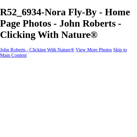
R52_6934-Nora Fly-By - Home
Page Photos - John Roberts -
Clicking With Nature®
John Roberts - Clicking With Nature®
View More Photos
Skip to
Main Content
John Roberts - Clicking With Nature®
Home
Portfolio
Portfolio
Landscapes
Sunrise / Sunsets
Wildflowers
Cityscapes
Chapels & Churches
Caddo Lake
Word Art - Quotes & Bible Verses
Misc. Animals & Wildlife
Texas