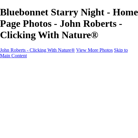
Bluebonnet Starry Night - Home
Page Photos - John Roberts -
Clicking With Nature®
John Roberts - Clicking With Nature®
View More Photos
Skip to
Main Content
John Roberts - Clicking With Nature®
Home
Portfolio
Portfolio
Landscapes
Sunrise / Sunsets
Wildflowers
Cityscapes
Chapels & Churches
Caddo Lake
Word Art - Quotes & Bible Verses
Misc. Animals & Wildlife
Texas