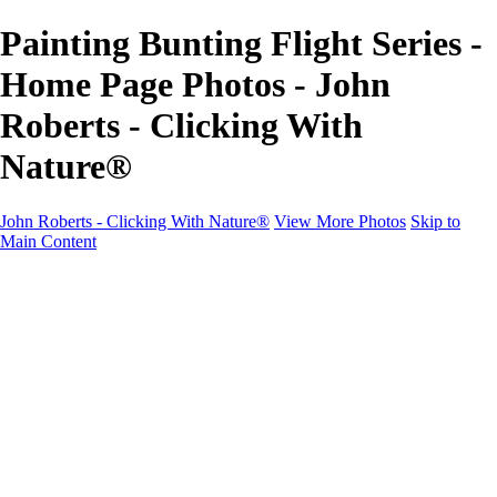
Painting Bunting Flight Series -
Home Page Photos - John
Roberts - Clicking With
Nature®
John Roberts - Clicking With Nature®
View More Photos
Skip to
Main Content
John Roberts - Clicking With Nature®
Home
Portfolio
Portfolio
Landscapes
Sunrise / Sunsets
Wildflowers
Cityscapes
Chapels & Churches
Caddo Lake
Word Art - Quotes & Bible Verses