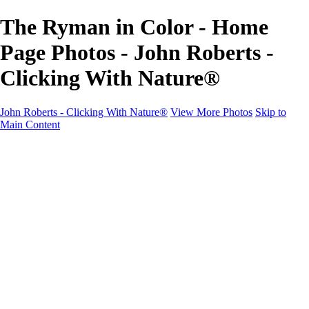
The Ryman in Color - Home
Page Photos - John Roberts -
Clicking With Nature®
John Roberts - Clicking With Nature®
View More Photos
Skip to
Main Content
John Roberts - Clicking With Nature®
Home
Portfolio
Portfolio
Landscapes
Sunrise / Sunsets
Wildflowers
Cityscapes
Chapels & Churches
Caddo Lake
Word Art - Quotes & Bible Verses
Misc. Animals & Wildlife
Texas