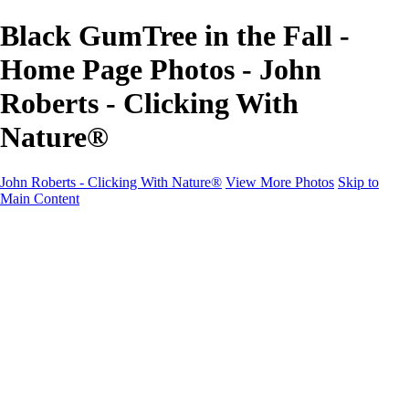
Black GumTree in the Fall -
Home Page Photos - John
Roberts - Clicking With
Nature®
John Roberts - Clicking With Nature®
View More Photos
Skip to
Main Content
John Roberts - Clicking With Nature®
Home
Portfolio
Portfolio
Landscapes
Sunrise / Sunsets
Wildflowers
Cityscapes
Chapels & Churches
Caddo Lake
Word Art - Quotes & Bible Verses