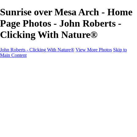
Sunrise over Mesa Arch - Home
Page Photos - John Roberts -
Clicking With Nature®
John Roberts - Clicking With Nature®
View More Photos
Skip to
Main Content
John Roberts - Clicking With Nature®
Home
Portfolio
Portfolio
Landscapes
Sunrise / Sunsets
Wildflowers
Cityscapes
Chapels & Churches
Caddo Lake
Word Art - Quotes & Bible Verses
Misc. Animals & Wildlife
Texas