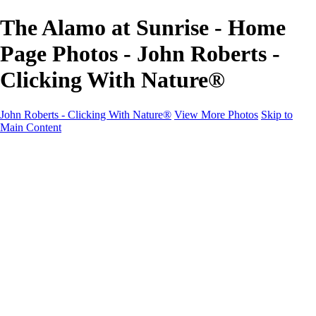
The Alamo at Sunrise - Home
Page Photos - John Roberts -
Clicking With Nature®
John Roberts - Clicking With Nature®
View More Photos
Skip to
Main Content
John Roberts - Clicking With Nature®
Home
Portfolio
Portfolio
Landscapes
Sunrise / Sunsets
Wildflowers
Cityscapes
Chapels & Churches
Caddo Lake
Word Art - Quotes & Bible Verses
Misc. Animals & Wildlife
Texas