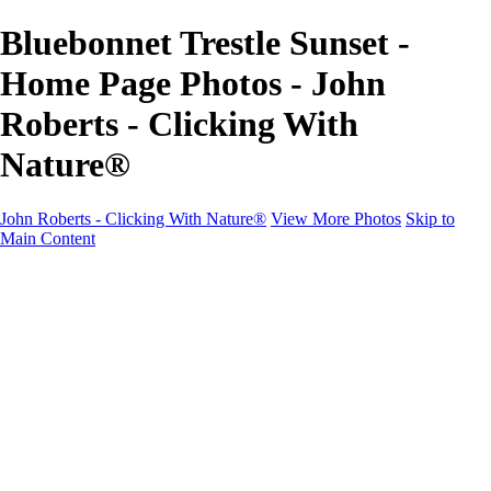
Bluebonnet Trestle Sunset -
Home Page Photos - John
Roberts - Clicking With
Nature®
John Roberts - Clicking With Nature®
View More Photos
Skip to
Main Content
John Roberts - Clicking With Nature®
Home
Portfolio
Portfolio
Landscapes
Sunrise / Sunsets
Wildflowers
Cityscapes
Chapels & Churches
Caddo Lake
Word Art - Quotes & Bible Verses