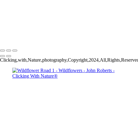
John Roberts - Clicking With Nature®
Copyright 2023 John Roberts - Clicking With Nature Photography®
All images on this web site are protected by the U.S. and international
copyright laws, all rights reserved. The images may not be copied,
reproduced, manipulated or used in any way, without written
permission of Artist John Roberts. Any unauthorized usage will be
prosecuted to the full extent of U.S. Copyright Law.
Clicking,with,Nature,photography,Copyright,2024,All,Rights,Reserved