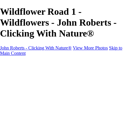
Wildflower Road 1 -
Wildflowers - John Roberts -
Clicking With Nature®
John Roberts - Clicking With Nature®
View More Photos
Skip to
Main Content
John Roberts - Clicking With Nature®
Home
Portfolio
Portfolio
Landscapes
Sunrise / Sunsets
Wildflowers
Cityscapes
Chapels & Churches
Caddo Lake
Word Art - Quotes & Bible Verses
Misc. Animals & Wildlife
Texas