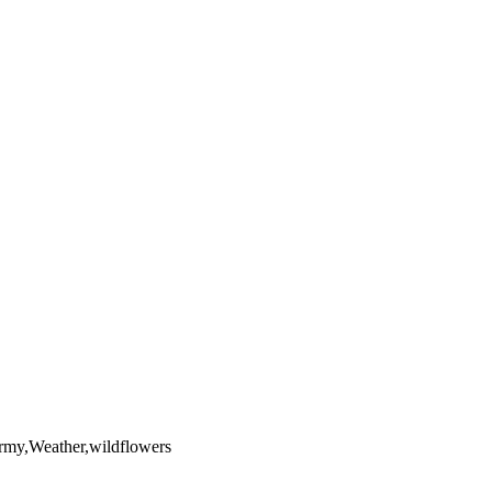
yright laws, all rights reserved. The images may not be copied,
the full extent of U.S. Copyright Law.
ormy,Weather,wildflowers