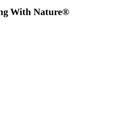
ing With Nature®