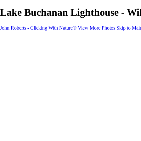
Lake Buchanan Lighthouse - Wil
John Roberts - Clicking With Nature®
View More Photos
Skip to Mai
John Roberts - Clicking With Nature®
Home
Portfolio
Portfolio
Landscapes
Sunrise / Sunsets
Wildflowers
Cityscapes
Chapels & Churches
Caddo Lake
Word Art - Quotes & Bible Verses
Misc. Animals & Wildlife
Texas
Osprey Catching Kokanee Salmon in Idaho
Milky Way
2017 Solar Eclipse
About
Contact