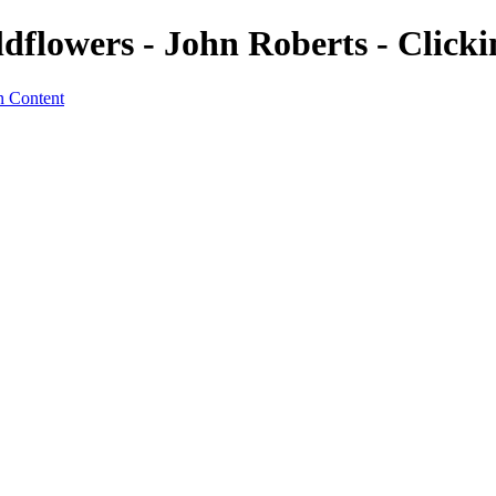
dflowers - John Roberts - Click
n Content