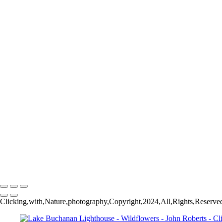
Colorful Tulips
Purple Tulips
Pink Tulips
The Eye of the Red Poppy_MG_0141
Orange Tulips
Tulip Pano
Cherry Blossoms
Blooming Crabapple
Bluebonnet
Cherry Blossoms
Crabapple in Bloom
Red Tulips
Yellow Tulips
Orange Tulips
Tulips
Bluebonnets
John Roberts - Clicking With Nature®
Copyright 2023 John Roberts - Clicking With Nature Photography® All i
reproduced, manipulated or used in any way, without written permission
Clicking,with,Nature,photography,Copyright,2024,All,Rights,Reserve