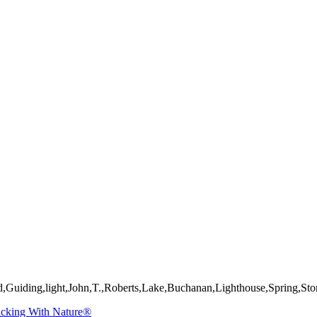
mages on this web site are protected by the U.S. and international cop
 of Artist John Roberts. Any unauthorized usage will be prosecuted to 
d,Guiding,light,John,T.,Roberts,Lake,Buchanan,Lighthouse,Spring,St