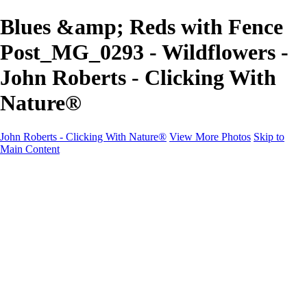
Blues &amp; Reds with Fence
Post_MG_0293 - Wildflowers -
John Roberts - Clicking With
Nature®
John Roberts - Clicking With Nature®
View More Photos
Skip to
Main Content
John Roberts - Clicking With Nature®
Home
Portfolio
Portfolio
Landscapes
Sunrise / Sunsets
Wildflowers
Cityscapes
Chapels & Churches
Caddo Lake
Word Art - Quotes & Bible Verses