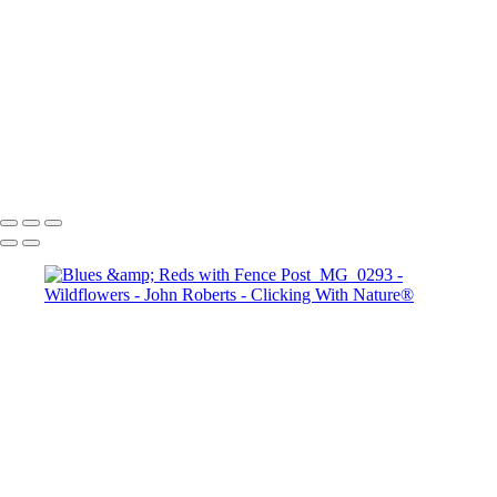
Tulips
Bluebonnets
John Roberts - Clicking With Nature®
Copyright 2023 John Roberts - Clicking With Nature Photography®
All images on this web site are protected by the U.S. and international
copyright laws, all rights reserved. The images may not be copied,
reproduced, manipulated or used in any way, without written
permission of Artist John Roberts. Any unauthorized usage will be
prosecuted to the full extent of U.S. Copyright Law.