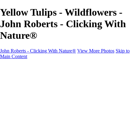
Yellow Tulips - Wildflowers -
John Roberts - Clicking With
Nature®
John Roberts - Clicking With Nature®
View More Photos
Skip to
Main Content
John Roberts - Clicking With Nature®
Home
Portfolio
Portfolio
Landscapes
Sunrise / Sunsets
Wildflowers
Cityscapes
Chapels & Churches
Caddo Lake
Word Art - Quotes & Bible Verses
Misc. Animals & Wildlife
Texas