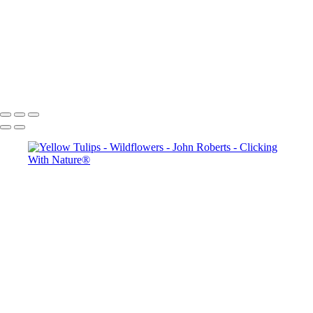
John Roberts - Clicking With Nature®
Copyright 2023 John Roberts - Clicking With Nature Photography®
All images on this web site are protected by the U.S. and international
copyright laws, all rights reserved. The images may not be copied,
reproduced, manipulated or used in any way, without written
permission of Artist John Roberts. Any unauthorized usage will be
prosecuted to the full extent of U.S. Copyright Law.