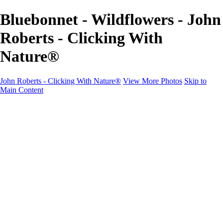
Bluebonnet - Wildflowers - John
Roberts - Clicking With
Nature®
John Roberts - Clicking With Nature®
View More Photos
Skip to
Main Content
John Roberts - Clicking With Nature®
Home
Portfolio
Portfolio
Landscapes
Sunrise / Sunsets
Wildflowers
Cityscapes
Chapels & Churches
Caddo Lake
Word Art - Quotes & Bible Verses
Misc. Animals & Wildlife
Texas