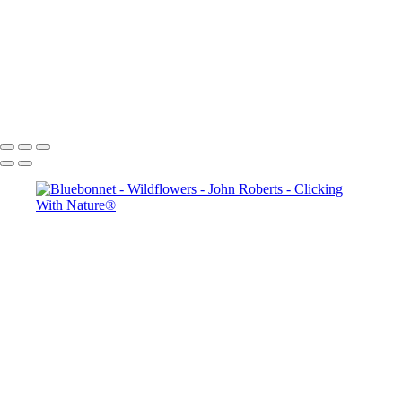
John Roberts - Clicking With Nature®
Copyright 2023 John Roberts - Clicking With Nature Photography®
All images on this web site are protected by the U.S. and international
copyright laws, all rights reserved. The images may not be copied,
reproduced, manipulated or used in any way, without written
permission of Artist John Roberts. Any unauthorized usage will be
prosecuted to the full extent of U.S. Copyright Law.