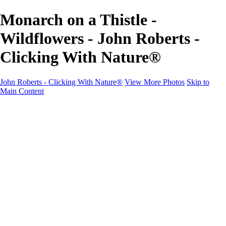
Monarch on a Thistle -
Wildflowers - John Roberts -
Clicking With Nature®
John Roberts - Clicking With Nature®
View More Photos
Skip to
Main Content
John Roberts - Clicking With Nature®
Home
Portfolio
Portfolio
Landscapes
Sunrise / Sunsets
Wildflowers
Cityscapes
Chapels & Churches
Caddo Lake
Word Art - Quotes & Bible Verses
Misc. Animals & Wildlife
Texas