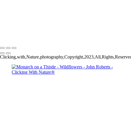
John Roberts - Clicking With Nature®
Copyright 2023 John Roberts - Clicking With Nature Photography®
All images on this web site are protected by the U.S. and international
copyright laws, all rights reserved. The images may not be copied,
reproduced, manipulated or used in any way, without written
permission of Artist John Roberts. Any unauthorized usage will be
prosecuted to the full extent of U.S. Copyright Law.
Clicking,with,Nature,photography,Copyright,2023,All,Rights,Reserve