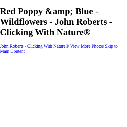
Red Poppy &amp; Blue -
Wildflowers - John Roberts -
Clicking With Nature®
John Roberts - Clicking With Nature®
View More Photos
Skip to
Main Content
John Roberts - Clicking With Nature®
Home
Portfolio
Portfolio
Landscapes
Sunrise / Sunsets
Wildflowers
Cityscapes
Chapels & Churches
Caddo Lake
Word Art - Quotes & Bible Verses
Misc. Animals & Wildlife
Texas