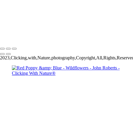
John Roberts - Clicking With Nature®
Copyright 2023 John Roberts - Clicking With Nature Photography®
All images on this web site are protected by the U.S. and international
copyright laws, all rights reserved. The images may not be copied,
reproduced, manipulated or used in any way, without written
permission of Artist John Roberts. Any unauthorized usage will be
prosecuted to the full extent of U.S. Copyright Law.
2023,Clicking,with,Nature,photography,Copyright,All,Rights,Reserve