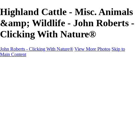
Highland Cattle - Misc. Animals
&amp; Wildlife - John Roberts -
Clicking With Nature®
John Roberts - Clicking With Nature®
View More Photos
Skip to
Main Content
John Roberts - Clicking With Nature®
Home
Portfolio
Portfolio
Landscapes
Sunrise / Sunsets
Wildflowers
Cityscapes
Chapels & Churches
Caddo Lake
Word Art - Quotes & Bible Verses
Misc. Animals & Wildlife
Texas