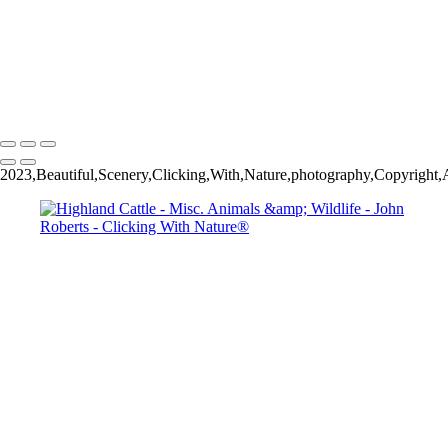
John Roberts - Clicking With Nature®
Copyright 2023 John Roberts - Clicking With Nature Photography®
All images on this web site are protected by the U.S. and international
copyright laws, all rights reserved. The images may not be copied,
reproduced, manipulated or used in any way, without written
permission of Artist John Roberts. Any unauthorized usage will be
prosecuted to the full extent of U.S. Copyright Law.
2023,Beautiful,Scenery,Clicking,With,Nature,photography,Copyright,Al