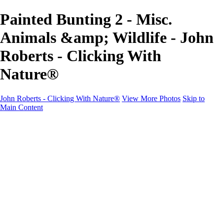
Painted Bunting 2 - Misc.
Animals &amp; Wildlife - John
Roberts - Clicking With
Nature®
John Roberts - Clicking With Nature®
View More Photos
Skip to
Main Content
John Roberts - Clicking With Nature®
Home
Portfolio
Portfolio
Landscapes
Sunrise / Sunsets
Wildflowers
Cityscapes
Chapels & Churches
Caddo Lake
Word Art - Quotes & Bible Verses