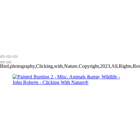
Wild Mustang_
John Roberts - Clicking With Nature®
Copyright 2023 John Roberts - Clicking With Nature Photography®
All images on this web site are protected by the U.S. and international
copyright laws, all rights reserved. The images may not be copied,
reproduced, manipulated or used in any way, without written
permission of Artist John Roberts. Any unauthorized usage will be
prosecuted to the full extent of U.S. Copyright Law.
Bird,photography,Clicking,with,Nature,Copyright,2023,All,Rights,Res