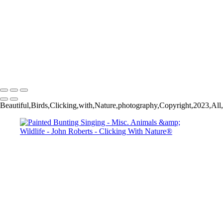
Wild Mustang_
John Roberts - Clicking With Nature®
Copyright 2023 John Roberts - Clicking With Nature Photography®
All images on this web site are protected by the U.S. and international
copyright laws, all rights reserved. The images may not be copied,
reproduced, manipulated or used in any way, without written
permission of Artist John Roberts. Any unauthorized usage will be
prosecuted to the full extent of U.S. Copyright Law.
Beautiful,Birds,Clicking,with,Nature,photography,Copyright,2023,All