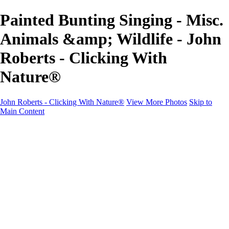
Painted Bunting Singing - Misc.
Animals &amp; Wildlife - John
Roberts - Clicking With
Nature®
John Roberts - Clicking With Nature®
View More Photos
Skip to
Main Content
John Roberts - Clicking With Nature®
Home
Portfolio
Portfolio
Landscapes
Sunrise / Sunsets
Wildflowers
Cityscapes
Chapels & Churches
Caddo Lake
Word Art - Quotes & Bible Verses