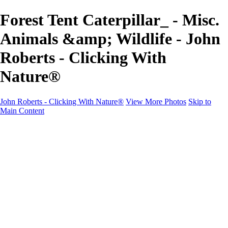
Forest Tent Caterpillar_ - Misc.
Animals &amp; Wildlife - John
Roberts - Clicking With
Nature®
John Roberts - Clicking With Nature®
View More Photos
Skip to
Main Content
John Roberts - Clicking With Nature®
Home
Portfolio
Portfolio
Landscapes
Sunrise / Sunsets
Wildflowers
Cityscapes
Chapels & Churches
Caddo Lake
Word Art - Quotes & Bible Verses