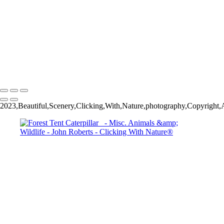
Wild Mustang_
John Roberts - Clicking With Nature®
Copyright 2023 John Roberts - Clicking With Nature Photography®
All images on this web site are protected by the U.S. and international
copyright laws, all rights reserved. The images may not be copied,
reproduced, manipulated or used in any way, without written
permission of Artist John Roberts. Any unauthorized usage will be
prosecuted to the full extent of U.S. Copyright Law.
2023,Beautiful,Scenery,Clicking,With,Nature,photography,Copyright,Al