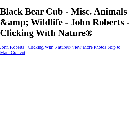
Black Bear Cub - Misc. Animals
&amp; Wildlife - John Roberts -
Clicking With Nature®
John Roberts - Clicking With Nature®
View More Photos
Skip to
Main Content
John Roberts - Clicking With Nature®
Home
Portfolio
Portfolio
Landscapes
Sunrise / Sunsets
Wildflowers
Cityscapes
Chapels & Churches
Caddo Lake
Word Art - Quotes & Bible Verses
Misc. Animals & Wildlife
Texas