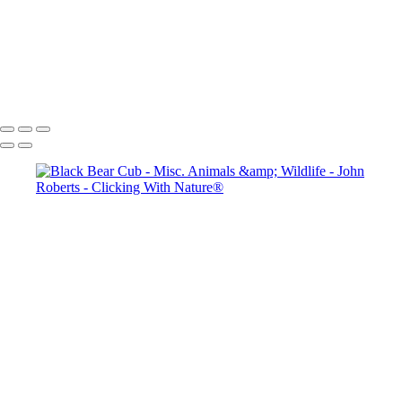
John Roberts - Clicking With Nature®
Copyright 2023 John Roberts - Clicking With Nature Photography®
All images on this web site are protected by the U.S. and international
copyright laws, all rights reserved. The images may not be copied,
reproduced, manipulated or used in any way, without written
permission of Artist John Roberts. Any unauthorized usage will be
prosecuted to the full extent of U.S. Copyright Law.