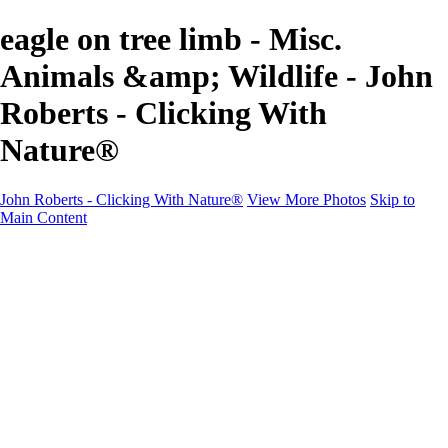
eagle on tree limb - Misc.
Animals &amp; Wildlife - John
Roberts - Clicking With
Nature®
John Roberts - Clicking With Nature®
View More Photos
Skip to
Main Content
John Roberts - Clicking With Nature®
Home
Portfolio
Portfolio
Landscapes
Sunrise / Sunsets
Wildflowers
Cityscapes
Chapels & Churches
Caddo Lake
Word Art - Quotes & Bible Verses