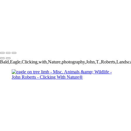
Wild Mustang_
John Roberts - Clicking With Nature®
Copyright 2023 John Roberts - Clicking With Nature Photography®
All images on this web site are protected by the U.S. and international
copyright laws, all rights reserved. The images may not be copied,
reproduced, manipulated or used in any way, without written
permission of Artist John Roberts. Any unauthorized usage will be
prosecuted to the full extent of U.S. Copyright Law.
Bald,Eagle,Clicking,with,Nature,photography,John,T.,Roberts,Lands