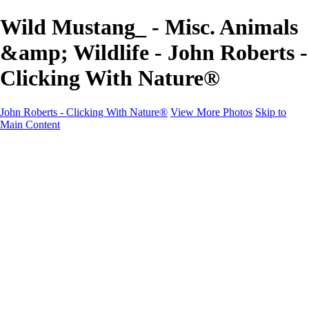
Wild Mustang_ - Misc. Animals
&amp; Wildlife - John Roberts -
Clicking With Nature®
John Roberts - Clicking With Nature®
View More Photos
Skip to
Main Content
John Roberts - Clicking With Nature®
Home
Portfolio
Portfolio
Landscapes
Sunrise / Sunsets
Wildflowers
Cityscapes
Chapels & Churches
Caddo Lake
Word Art - Quotes & Bible Verses
Misc. Animals & Wildlife
Texas