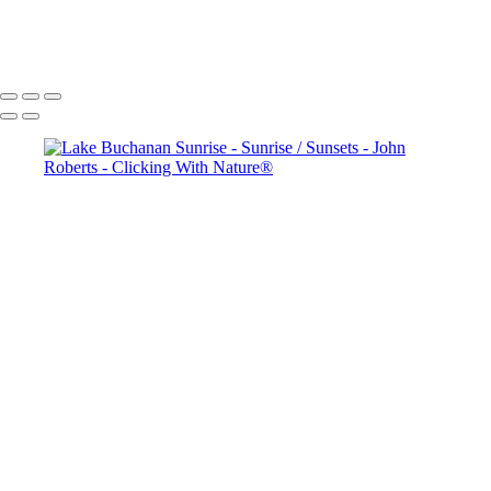
copyright laws, all rights reserved. The images may not be copied,
reproduced, manipulated or used in any way, without written
permission of Artist John Roberts. Any unauthorized usage will be
prosecuted to the full extent of U.S. Copyright Law.