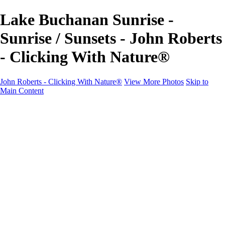
Lake Buchanan Sunrise -
Sunrise / Sunsets - John Roberts
- Clicking With Nature®
John Roberts - Clicking With Nature®
View More Photos
Skip to
Main Content
John Roberts - Clicking With Nature®
Home
Portfolio
Portfolio
Landscapes
Sunrise / Sunsets
Wildflowers
Cityscapes
Chapels & Churches
Caddo Lake
Word Art - Quotes & Bible Verses
Misc. Animals & Wildlife
Texas