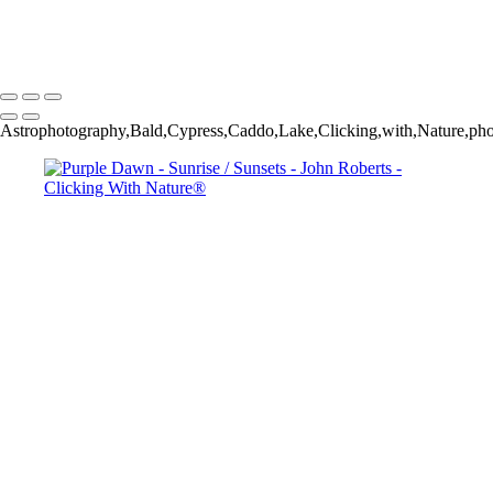
copyright laws, all rights reserved. The images may not be copied,
reproduced, manipulated or used in any way, without written
permission of Artist John Roberts. Any unauthorized usage will be
prosecuted to the full extent of U.S. Copyright Law.
Astrophotography,Bald,Cypress,Caddo,Lake,Clicking,with,Nature,ph