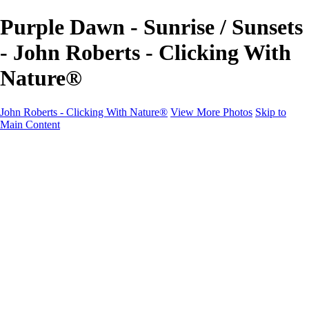
Purple Dawn - Sunrise / Sunsets
- John Roberts - Clicking With
Nature®
John Roberts - Clicking With Nature®
View More Photos
Skip to
Main Content
John Roberts - Clicking With Nature®
Home
Portfolio
Portfolio
Landscapes
Sunrise / Sunsets
Wildflowers
Cityscapes
Chapels & Churches
Caddo Lake
Word Art - Quotes & Bible Verses
Misc. Animals & Wildlife
Texas