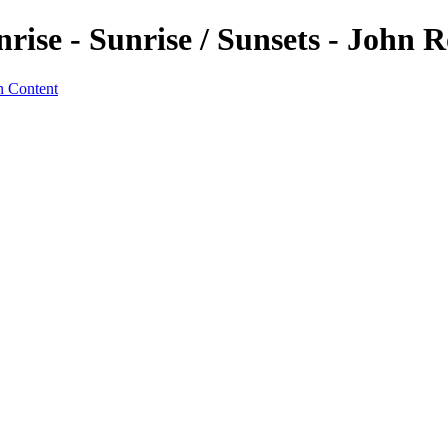
se - Sunrise / Sunsets - John R
n Content