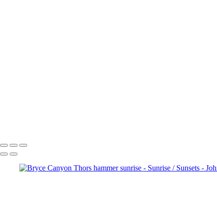
Sunset
Bluebonnet Trestle Sunset
Good Morning Dallas
Sunrise Serenity
Crowley Park Sunrise
Bryce Canyon Thors hammer sunrise
Good Morning Dallas
Golden Gate Sunset
Cruising at Sunset
Carpenters Bluff Sunset
Mesa Arch Sunrise
Bryce Canyon Sunrise
John Roberts - Clicking With Nature®
Copyright 2023 John Roberts - Clicking With Nature Photography® All i
reproduced, manipulated or used in any way, without written permission