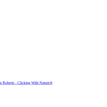
mages on this web site are protected by the U.S. and international cop
 of Artist John Roberts. Any unauthorized usage will be prosecuted to 