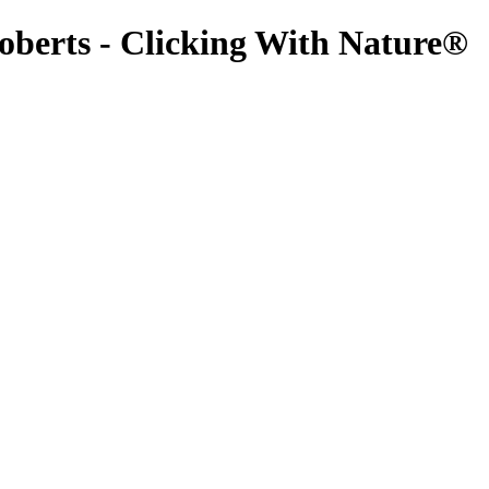
oberts - Clicking With Nature®