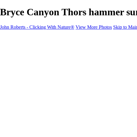
Bryce Canyon Thors hammer sunri
John Roberts - Clicking With Nature®
View More Photos
Skip to Mai
John Roberts - Clicking With Nature®
Home
Portfolio
Portfolio
Landscapes
Sunrise / Sunsets
Wildflowers
Cityscapes
Chapels & Churches
Caddo Lake
Word Art - Quotes & Bible Verses
Misc. Animals & Wildlife
Texas
Osprey Catching Kokanee Salmon in Idaho
Milky Way
2017 Solar Eclipse
About
Contact