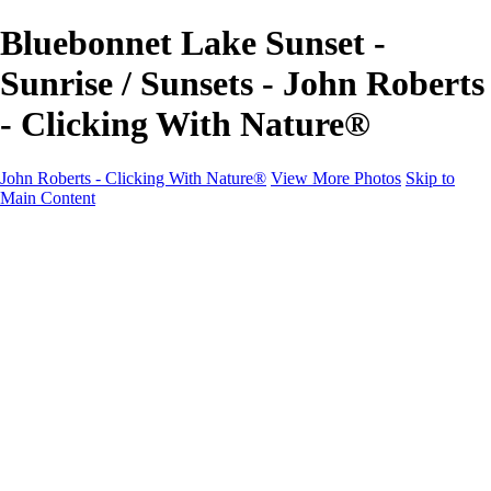
Bluebonnet Lake Sunset -
Sunrise / Sunsets - John Roberts
- Clicking With Nature®
John Roberts - Clicking With Nature®
View More Photos
Skip to
Main Content
John Roberts - Clicking With Nature®
Home
Portfolio
Portfolio
Landscapes
Sunrise / Sunsets
Wildflowers
Cityscapes
Chapels & Churches
Caddo Lake
Word Art - Quotes & Bible Verses
Misc. Animals & Wildlife
Texas