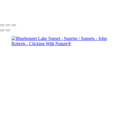
copyright laws, all rights reserved. The images may not be copied,
reproduced, manipulated or used in any way, without written
permission of Artist John Roberts. Any unauthorized usage will be
prosecuted to the full extent of U.S. Copyright Law.