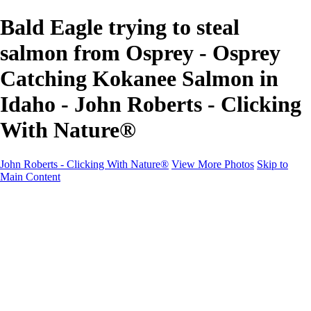
Bald Eagle trying to steal
salmon from Osprey - Osprey
Catching Kokanee Salmon in
Idaho - John Roberts - Clicking
With Nature®
John Roberts - Clicking With Nature®
View More Photos
Skip to
Main Content
John Roberts - Clicking With Nature®
Home
Portfolio
Portfolio
Landscapes
Sunrise / Sunsets
Wildflowers
Cityscapes