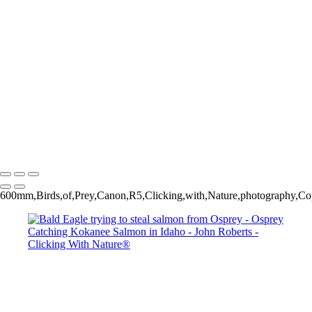
Osprey catching Kokanee Salmon
Osprey catching Kokanee Salmon
Bald Eagle trying to steal salmon from Osprey
Osprey catching Kokanee Salmon
Osprey catching Kokanee Salmon
John Roberts - Clicking With Nature®
Copyright 2023 John Roberts - Clicking With Nature Photography®
All images on this web site are protected by the U.S. and international
copyright laws, all rights reserved. The images may not be copied,
reproduced, manipulated or used in any way, without written
permission of Artist John Roberts. Any unauthorized usage will be
prosecuted to the full extent of U.S. Copyright Law.
600mm,Birds,of,Prey,Canon,R5,Clicking,with,Nature,photography,Cop