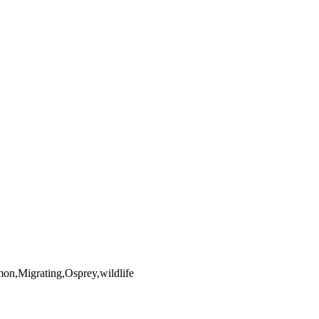
yright laws, all rights reserved. The images may not be copied,
the full extent of U.S. Copyright Law.
on,Migrating,Osprey,wildlife