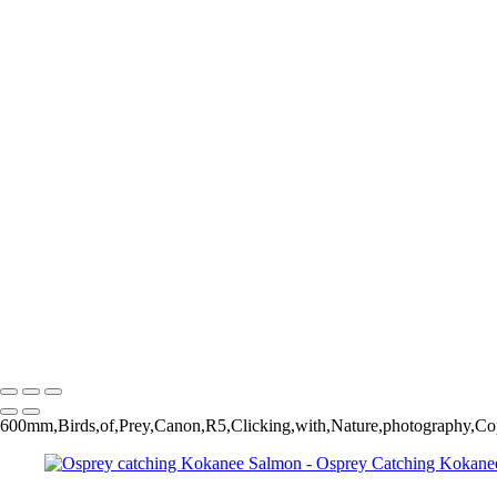
TaDa - Osprey catching Kokanee Salmon
Osprey catching Kokanee Salmon
Osprey catching Kokanee Salmon
Osprey catching Kokanee Salmon
Osprey catching Kokanee Salmon
Osprey catching Kokanee Salmon
Osprey catching Kokanee Salmon
Canadian Geese
Osprey catching Kokanee Salmon
Osprey flying away with its catch
Osprey catching Kokanee Salmon
Osprey catching Kokanee Salmon
Bald Eagle trying to steal salmon from Osprey
Osprey catching Kokanee Salmon
Osprey catching Kokanee Salmon
John Roberts - Clicking With Nature®
Copyright 2023 John Roberts - Clicking With Nature Photography® All i
reproduced, manipulated or used in any way, without written permission
600mm,Birds,of,Prey,Canon,R5,Clicking,with,Nature,photography,Cop