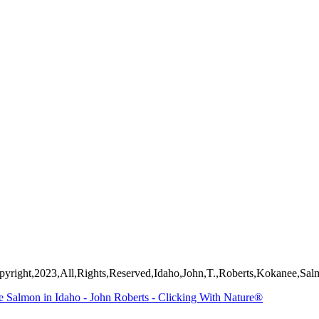
mages on this web site are protected by the U.S. and international cop
 of Artist John Roberts. Any unauthorized usage will be prosecuted to 
yright,2023,All,Rights,Reserved,Idaho,John,T.,Roberts,Kokanee,Salm