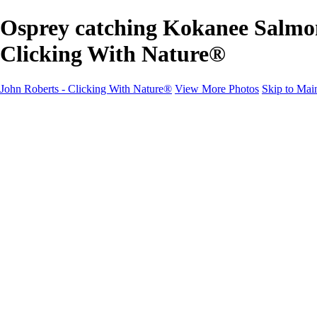
Osprey catching Kokanee Salmon
Clicking With Nature®
John Roberts - Clicking With Nature®
View More Photos
Skip to Mai
John Roberts - Clicking With Nature®
Home
Portfolio
Portfolio
Landscapes
Sunrise / Sunsets
Wildflowers
Cityscapes
Chapels & Churches
Caddo Lake
Word Art - Quotes & Bible Verses
Misc. Animals & Wildlife
Texas
Osprey Catching Kokanee Salmon in Idaho
Milky Way
2017 Solar Eclipse