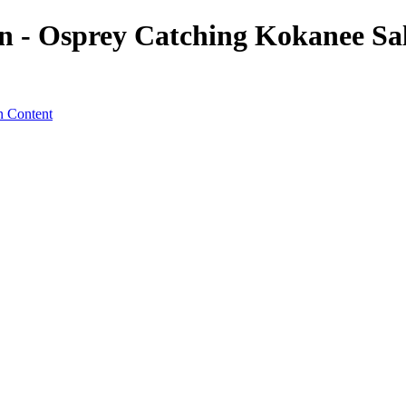
 - Osprey Catching Kokanee Sal
n Content