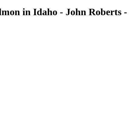
mon in Idaho - John Roberts -