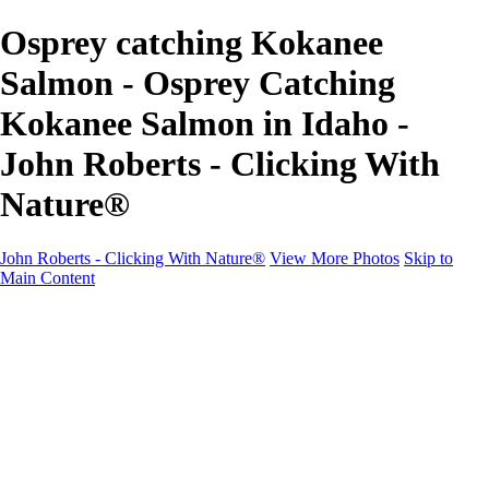
Osprey catching Kokanee
Salmon - Osprey Catching
Kokanee Salmon in Idaho -
John Roberts - Clicking With
Nature®
John Roberts - Clicking With Nature®
View More Photos
Skip to
Main Content
John Roberts - Clicking With Nature®
Home
Portfolio
Portfolio
Landscapes
Sunrise / Sunsets
Wildflowers
Cityscapes