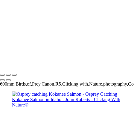
Osprey catching Kokanee Salmon
Osprey catching Kokanee Salmon
Bald Eagle trying to steal salmon from Osprey
Osprey catching Kokanee Salmon
Osprey catching Kokanee Salmon
John Roberts - Clicking With Nature®
Copyright 2023 John Roberts - Clicking With Nature Photography®
All images on this web site are protected by the U.S. and international
copyright laws, all rights reserved. The images may not be copied,
reproduced, manipulated or used in any way, without written
permission of Artist John Roberts. Any unauthorized usage will be
prosecuted to the full extent of U.S. Copyright Law.
600mm,Birds,of,Prey,Canon,R5,Clicking,with,Nature,photography,Cop