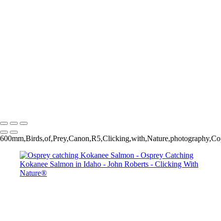
Osprey catching Kokanee Salmon
Osprey catching Kokanee Salmon
Bald Eagle trying to steal salmon from Osprey
Osprey catching Kokanee Salmon
Osprey catching Kokanee Salmon
John Roberts - Clicking With Nature®
Copyright 2023 John Roberts - Clicking With Nature Photography®
All images on this web site are protected by the U.S. and international
copyright laws, all rights reserved. The images may not be copied,
reproduced, manipulated or used in any way, without written
permission of Artist John Roberts. Any unauthorized usage will be
prosecuted to the full extent of U.S. Copyright Law.
600mm,Birds,of,Prey,Canon,R5,Clicking,with,Nature,photography,Cop