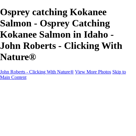
Osprey catching Kokanee
Salmon - Osprey Catching
Kokanee Salmon in Idaho -
John Roberts - Clicking With
Nature®
John Roberts - Clicking With Nature®
View More Photos
Skip to
Main Content
John Roberts - Clicking With Nature®
Home
Portfolio
Portfolio
Landscapes
Sunrise / Sunsets
Wildflowers
Cityscapes