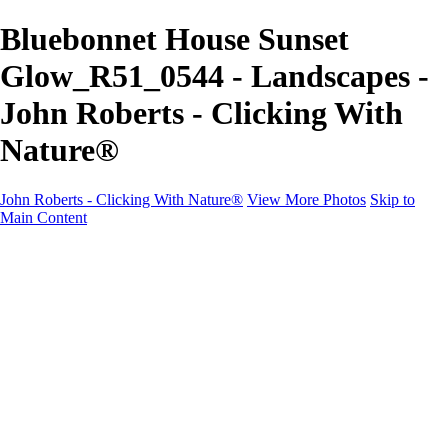
Bluebonnet House Sunset
Glow_R51_0544 - Landscapes -
John Roberts - Clicking With
Nature®
John Roberts - Clicking With Nature®
View More Photos
Skip to
Main Content
John Roberts - Clicking With Nature®
Home
Portfolio
Portfolio
Landscapes
Sunrise / Sunsets
Wildflowers
Cityscapes
Chapels & Churches
Caddo Lake
Word Art - Quotes & Bible Verses