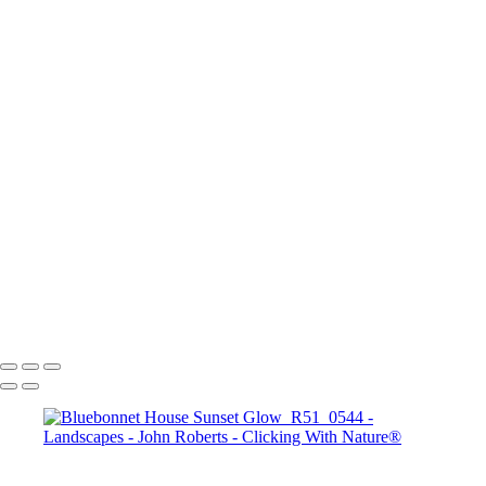
Mesa Arch Sunrise
Mesa Arch Afternoon
Mesa Arch Sunrise
Albany Covered Bridge
Navajo Loop Trail_Bryce Canyon Sunset Point
Road to Zion
Banff_Vermillion Lakes
Arches N.P.
Bryce Canyon Sunrise
Seahorse in sthe Sky_Antelope Canyon
John Roberts - Clicking With Nature®
Copyright 2023 John Roberts - Clicking With Nature Photography®
All images on this web site are protected by the U.S. and international
copyright laws, all rights reserved. The images may not be copied,
reproduced, manipulated or used in any way, without written
permission of Artist John Roberts. Any unauthorized usage will be
prosecuted to the full extent of U.S. Copyright Law.