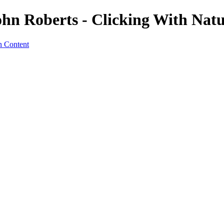
ohn Roberts - Clicking With Nat
n Content