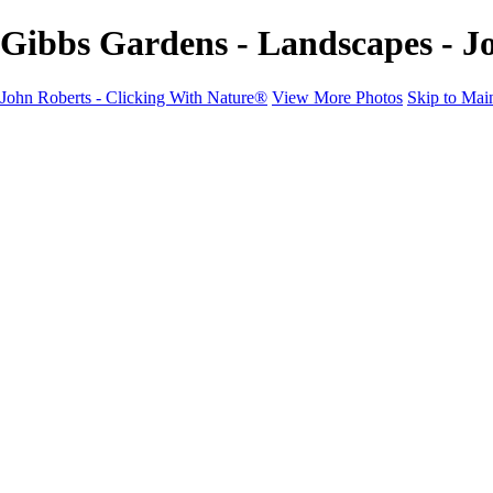
Gibbs Gardens - Landscapes - J
John Roberts - Clicking With Nature®
View More Photos
Skip to Mai
John Roberts - Clicking With Nature®
Home
Portfolio
Portfolio
Landscapes
Sunrise / Sunsets
Wildflowers
Cityscapes
Chapels & Churches
Caddo Lake
Word Art - Quotes & Bible Verses
Misc. Animals & Wildlife
Texas
Osprey Catching Kokanee Salmon in Idaho
Milky Way
2017 Solar Eclipse
About
Contact