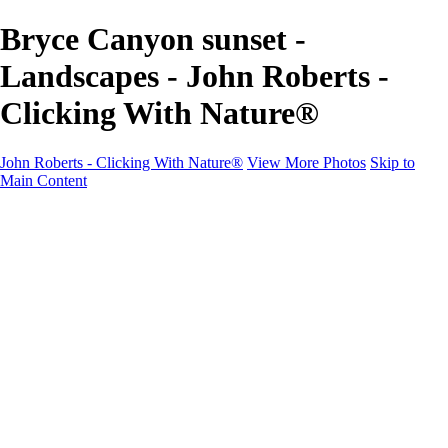
Bryce Canyon sunset -
Landscapes - John Roberts -
Clicking With Nature®
John Roberts - Clicking With Nature®
View More Photos
Skip to
Main Content
John Roberts - Clicking With Nature®
Home
Portfolio
Portfolio
Landscapes
Sunrise / Sunsets
Wildflowers
Cityscapes
Chapels & Churches
Caddo Lake
Word Art - Quotes & Bible Verses
Misc. Animals & Wildlife
Texas