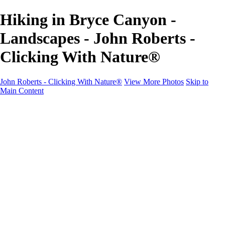
Hiking in Bryce Canyon -
Landscapes - John Roberts -
Clicking With Nature®
John Roberts - Clicking With Nature®
View More Photos
Skip to
Main Content
John Roberts - Clicking With Nature®
Home
Portfolio
Portfolio
Landscapes
Sunrise / Sunsets
Wildflowers
Cityscapes
Chapels & Churches
Caddo Lake
Word Art - Quotes & Bible Verses
Misc. Animals & Wildlife
Texas