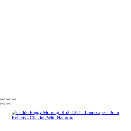
Mesa Arch Sunrise
Mesa Arch Afternoon
Mesa Arch Sunrise
Albany Covered Bridge
Navajo Loop Trail_Bryce Canyon Sunset Point
Road to Zion
Banff_Vermillion Lakes
Arches N.P.
Bryce Canyon Sunrise
Seahorse in sthe Sky_Antelope Canyon
John Roberts - Clicking With Nature®
Copyright 2023 John Roberts - Clicking With Nature Photography®
All images on this web site are protected by the U.S. and international
copyright laws, all rights reserved. The images may not be copied,
reproduced, manipulated or used in any way, without written
permission of Artist John Roberts. Any unauthorized usage will be
prosecuted to the full extent of U.S. Copyright Law.