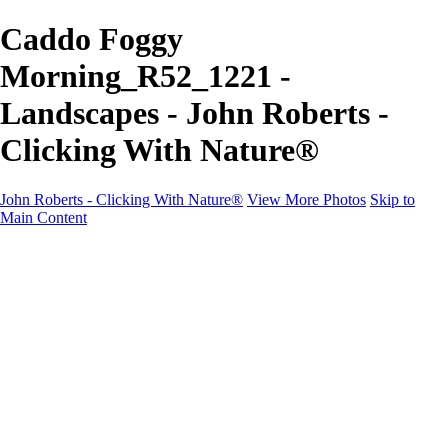
Caddo Foggy
Morning_R52_1221 -
Landscapes - John Roberts -
Clicking With Nature®
John Roberts - Clicking With Nature®
View More Photos
Skip to
Main Content
John Roberts - Clicking With Nature®
Home
Portfolio
Portfolio
Landscapes
Sunrise / Sunsets
Wildflowers
Cityscapes
Chapels & Churches
Caddo Lake
Word Art - Quotes & Bible Verses