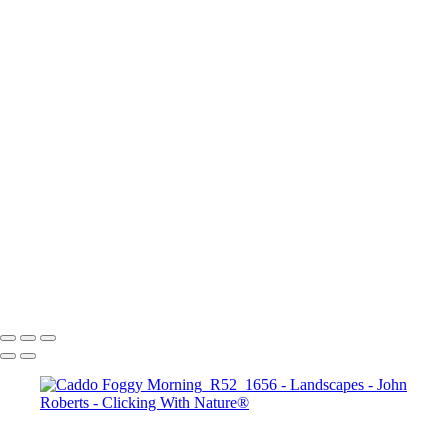
Mesa Arch Sunrise
Mesa Arch Afternoon
Mesa Arch Sunrise
Albany Covered Bridge
Navajo Loop Trail_Bryce Canyon Sunset Point
Road to Zion
Banff_Vermillion Lakes
Arches N.P.
Bryce Canyon Sunrise
Seahorse in sthe Sky_Antelope Canyon
John Roberts - Clicking With Nature®
Copyright 2023 John Roberts - Clicking With Nature Photography®
All images on this web site are protected by the U.S. and international
copyright laws, all rights reserved. The images may not be copied,
reproduced, manipulated or used in any way, without written
permission of Artist John Roberts. Any unauthorized usage will be
prosecuted to the full extent of U.S. Copyright Law.