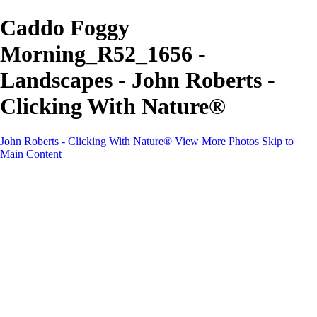
Caddo Foggy
Morning_R52_1656 -
Landscapes - John Roberts -
Clicking With Nature®
John Roberts - Clicking With Nature®
View More Photos
Skip to
Main Content
John Roberts - Clicking With Nature®
Home
Portfolio
Portfolio
Landscapes
Sunrise / Sunsets
Wildflowers
Cityscapes
Chapels & Churches
Caddo Lake
Word Art - Quotes & Bible Verses