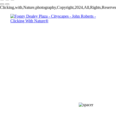
Clicking,with,Nature,photography,Copyright,2024,All,Rights,Reserved