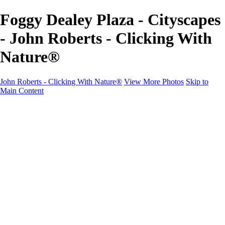
Foggy Dealey Plaza - Cityscapes
- John Roberts - Clicking With
Nature®
John Roberts - Clicking With Nature®
View More Photos
Skip to
Main Content
John Roberts - Clicking With Nature®
Home
Portfolio
Portfolio
Landscapes
Sunrise / Sunsets
Wildflowers
Cityscapes
Chapels & Churches
Caddo Lake
Word Art - Quotes & Bible Verses
Misc. Animals & Wildlife
Texas