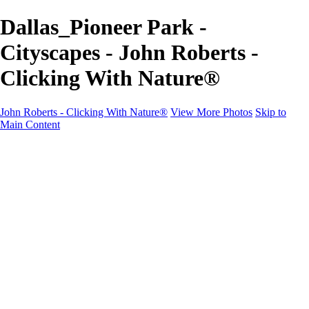
Dallas_Pioneer Park -
Cityscapes - John Roberts -
Clicking With Nature®
John Roberts - Clicking With Nature®
View More Photos
Skip to
Main Content
John Roberts - Clicking With Nature®
Home
Portfolio
Portfolio
Landscapes
Sunrise / Sunsets
Wildflowers
Cityscapes
Chapels & Churches
Caddo Lake
Word Art - Quotes & Bible Verses
Misc. Animals & Wildlife
Texas