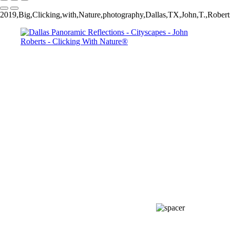
2019,Big,Clicking,with,Nature,photography,Dallas,TX,John,T.,Roberts