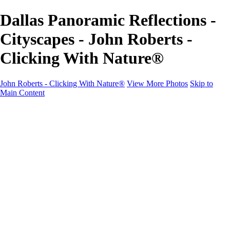
Dallas Panoramic Reflections -
Cityscapes - John Roberts -
Clicking With Nature®
John Roberts - Clicking With Nature®
View More Photos
Skip to
Main Content
John Roberts - Clicking With Nature®
Home
Portfolio
Portfolio
Landscapes
Sunrise / Sunsets
Wildflowers
Cityscapes
Chapels & Churches
Caddo Lake
Word Art - Quotes & Bible Verses
Misc. Animals & Wildlife
Texas