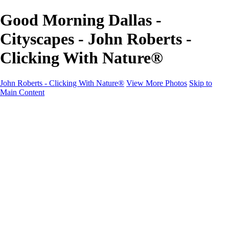
Good Morning Dallas -
Cityscapes - John Roberts -
Clicking With Nature®
John Roberts - Clicking With Nature®
View More Photos
Skip to
Main Content
John Roberts - Clicking With Nature®
Home
Portfolio
Portfolio
Landscapes
Sunrise / Sunsets
Wildflowers
Cityscapes
Chapels & Churches
Caddo Lake
Word Art - Quotes & Bible Verses
Misc. Animals & Wildlife
Texas